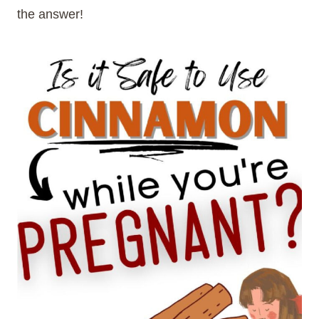
the answer!