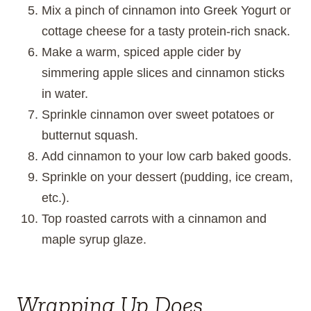
Mix a pinch of cinnamon into Greek Yogurt or
cottage cheese for a tasty protein-rich snack.
Make a warm, spiced apple cider by
simmering apple slices and cinnamon sticks
in water.
Sprinkle cinnamon over sweet potatoes or
butternut squash.
Add cinnamon to your low carb baked goods.
Sprinkle on your dessert (pudding, ice cream,
etc.).
Top roasted carrots with a cinnamon and
maple syrup glaze.
Wrapping Up Does