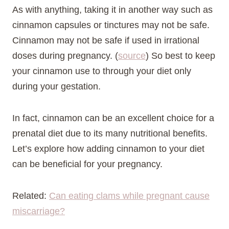
As with anything, taking it in another way such as
cinnamon capsules or tinctures may not be safe.
Cinnamon may not be safe if used in irrational
doses during pregnancy. (
source
) So best to keep
your cinnamon use to through your diet only
during your gestation.
In fact, cinnamon can be an excellent choice for a
prenatal diet due to its many nutritional benefits.
Let’s explore how adding cinnamon to your diet
can be beneficial for your pregnancy.
Related:
Can eating clams while pregnant cause
miscarriage?