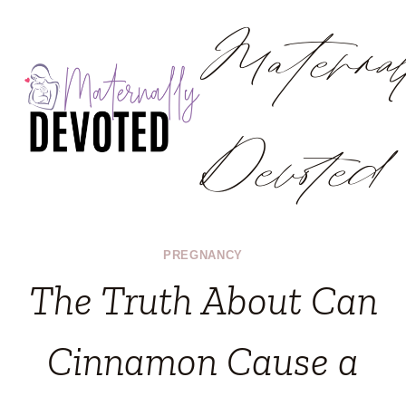
Materna
Skip
to
content
Devoted
PREGNANCY
The Truth About Can
Cinnamon Cause a