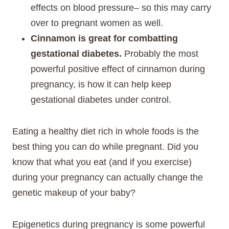
effects on blood pressure– so this may carry
over to pregnant women as well.
Cinnamon is great for combatting
gestational diabetes.
Probably the most
powerful positive effect of cinnamon during
pregnancy, is how it can help keep
gestational diabetes under control.
Eating a healthy diet rich in whole foods is the
best thing you can do while pregnant. Did you
know that what you eat (and if you exercise)
during your pregnancy can actually change the
genetic makeup of your baby?
Epigenetics during pregnancy is some powerful