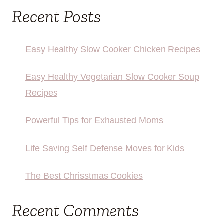
Recent Posts
Easy Healthy Slow Cooker Chicken Recipes
Easy Healthy Vegetarian Slow Cooker Soup
Recipes
Powerful Tips for Exhausted Moms
Life Saving Self Defense Moves for Kids
The Best Chrisstmas Cookies
Recent Comments