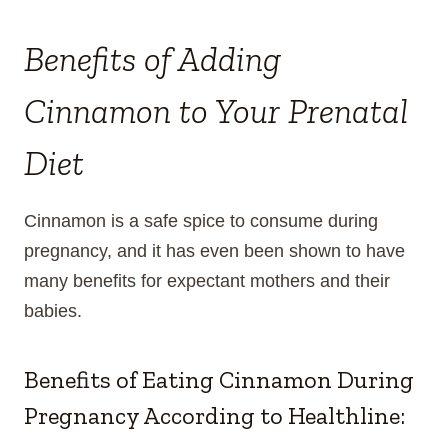
Benefits of Adding
Cinnamon to Your Prenatal
Diet
Cinnamon is a safe spice to consume during
pregnancy, and it has even been shown to have
many benefits for expectant mothers and their
babies.
Benefits of Eating Cinnamon During
Pregnancy According to
Healthline
: