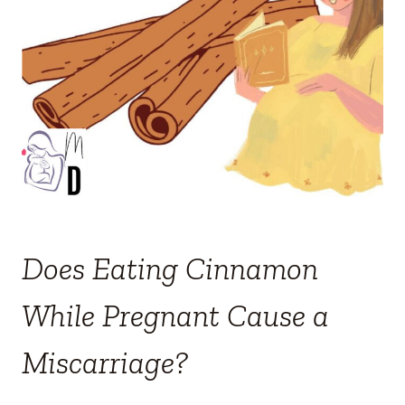
Does Eating Cinnamon
While Pregnant Cause a
Miscarriage?