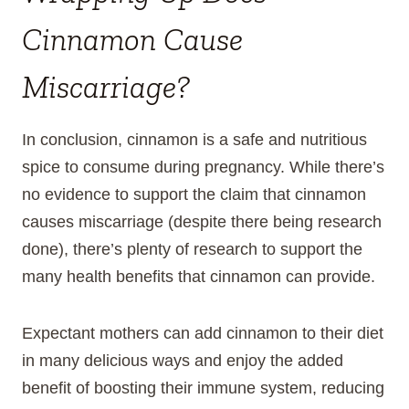
Cinnamon Cause
Miscarriage?
In conclusion, cinnamon is a safe and nutritious
spice to consume during pregnancy. While there’s
no evidence to support the claim that cinnamon
causes miscarriage (despite there being research
done), there’s plenty of research to support the
many health benefits that cinnamon can provide.
Expectant mothers can add cinnamon to their diet
in many delicious ways and enjoy the added
benefit of boosting their immune system, reducing