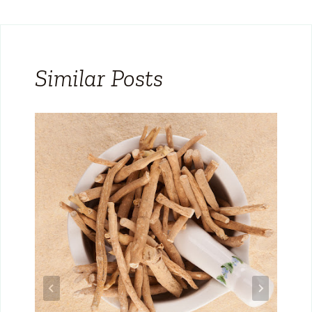
Similar Posts