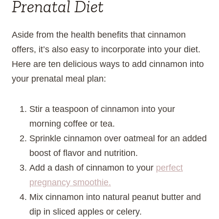
Prenatal Diet
Aside from the health benefits that cinnamon
offers, it’s also easy to incorporate into your diet.
Here are ten delicious ways to add cinnamon into
your prenatal meal plan:
Stir a teaspoon of cinnamon into your
morning coffee or tea.
Sprinkle cinnamon over oatmeal for an added
boost of flavor and nutrition.
Add a dash of cinnamon to your
perfect
pregnancy smoothie.
Mix cinnamon into natural peanut butter and
dip in sliced apples or celery.