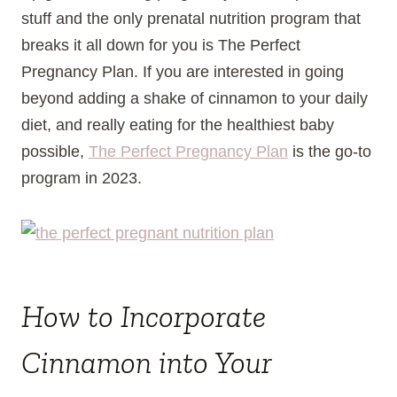
stuff and the only prenatal nutrition program that
breaks it all down for you is The Perfect
Pregnancy Plan. If you are interested in going
beyond adding a shake of cinnamon to your daily
diet, and really eating for the healthiest baby
possible,
The Perfect Pregnancy Plan
is the go-to
program in 2023.
How to Incorporate
Cinnamon into Your