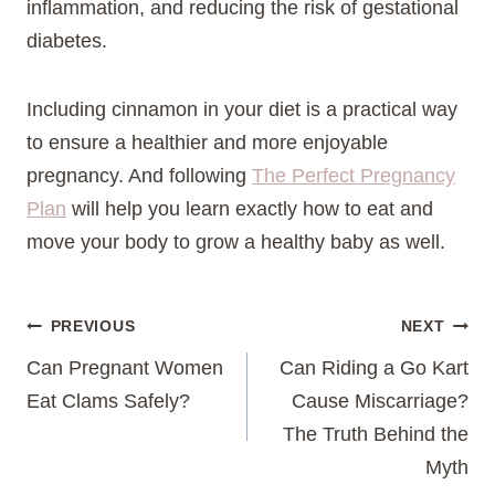
inflammation, and reducing the risk of gestational
diabetes.
Including cinnamon in your diet is a practical way
to ensure a healthier and more enjoyable
pregnancy. And following
The Perfect Pregnancy
Plan
will help you learn exactly how to eat and
move your body to grow a healthy baby as well.
Post
PREVIOUS
NEXT
Can Pregnant Women
Can Riding a Go Kart
navigation
Eat Clams Safely?
Cause Miscarriage?
The Truth Behind the
Myth