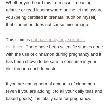
Whether you heard this from a well meaning
relative or read it somewhere online let me assure
you (being certified in prenatal nutrition myself)
that cinnamon does not cause miscarriage.
This claim is
not backed by any scientific
evidence
. There have been scientific studies done
with the use of cinnamon during pregnancy and it
has been shown to be safe to consume in your
diet through each trimester.
If you are eating normal amounts of cinnamon
(even if you are adding it to all your daily teas and
baked goods) it is totally safe for pregnancy.