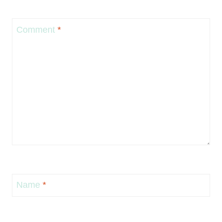
Comment
*
Name
*