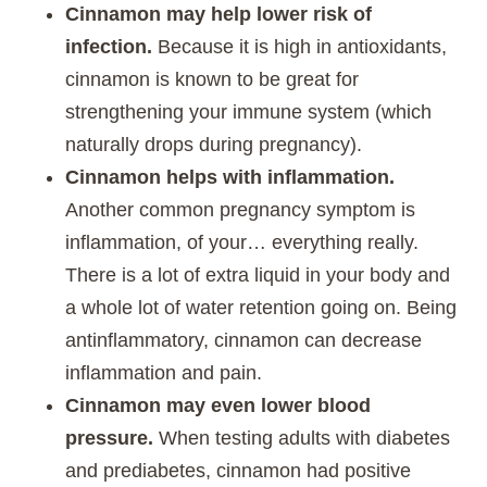
Cinnamon may help lower risk of
infection.
Because it is high in antioxidants,
cinnamon is known to be great for
strengthening your immune system (which
naturally drops during pregnancy).
Cinnamon helps with inflammation.
Another common pregnancy symptom is
inflammation, of your… everything really.
There is a lot of extra liquid in your body and
a whole lot of water retention going on. Being
antinflammatory, cinnamon can decrease
inflammation and pain.
Cinnamon may even lower blood
pressure.
When testing adults with diabetes
and prediabetes, cinnamon had positive