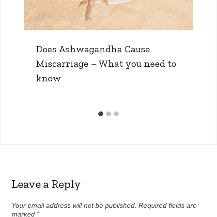
Does Ashwagandha Cause
Miscarriage – What you need to
know
Leave a Reply
Your email address will not be published.
Required fields are
marked
*