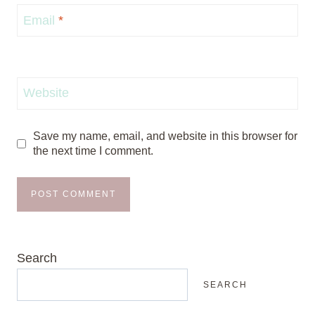
Email
*
Website
Save my name, email, and website in this browser for
the next time I comment.
Search
SEARCH