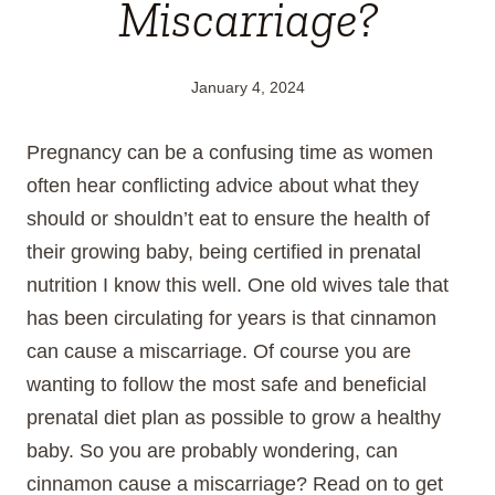
Miscarriage?
January 4, 2024
Pregnancy can be a confusing time as women
often hear conflicting advice about what they
should or shouldn’t eat to ensure the health of
their growing baby, being certified in prenatal
nutrition I know this well. One old wives tale that
has been circulating for years is that cinnamon
can cause a miscarriage. Of course you are
wanting to follow the most safe and beneficial
prenatal diet plan as possible to grow a healthy
baby. So you are probably wondering, can
cinnamon cause a miscarriage? Read on to get