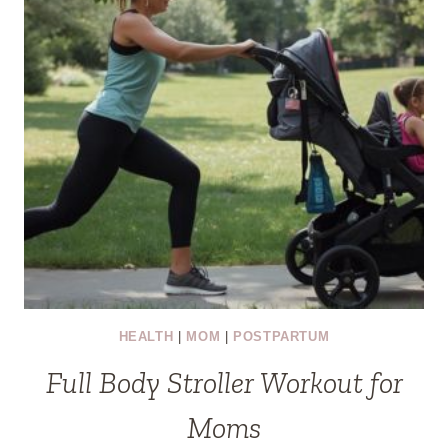
HEALTH
|
MOM
|
POSTPARTUM
Full Body Stroller Workout for
Moms