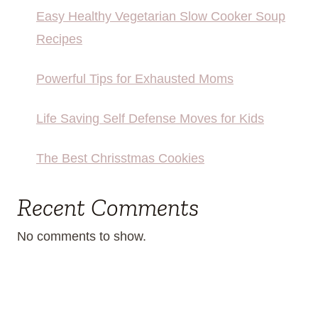
Easy Healthy Vegetarian Slow Cooker Soup
Recipes
Powerful Tips for Exhausted Moms
Life Saving Self Defense Moves for Kids
The Best Chrisstmas Cookies
Recent Comments
No comments to show.