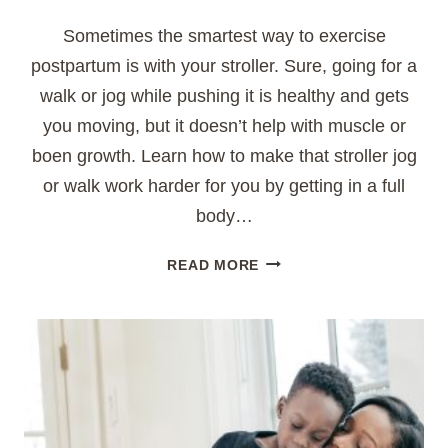
Sometimes the smartest way to exercise
postpartum is with your stroller. Sure, going for a
walk or jog while pushing it is healthy and gets
you moving, but it doesn’t help with muscle or
boen growth. Learn how to make that stroller jog
or walk work harder for you by getting in a full
body…
FULL
READ MORE
BODY
STROLLER
WORKOUT
FOR
MOMS