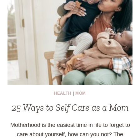
HEALTH
|
MOM
25 Ways to Self Care as a Mom
Motherhood is the easiest time in life to forget to
care about yourself, how can you not? The