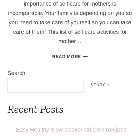
importance of self care for mothers is
incomparable. Your family is depending on you so
you need to take care of yourself so you can take
care of them! This list of self care activities for
mother…
25
READ MORE
WAYS
TO
Search
SELF
CARE
SEARCH
AS
A
Recent Posts
MOM
Easy Healthy Slow Cooker Chicken Recipes