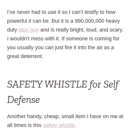
I’ve never had to use it so I can’t testify to how
powerful it can be. But it is a 990,000,000 heavy
duty
stun gun
and is really bright, loud, and scary.
I wouldn’t mess with it. If someone is coming for
you usually you can just fire it into the air as a
great deterrent.
SAFETY WHISTLE for Self
Defense
Another handy, cheap, small item I have on me at
all times is this
safety whistle
.