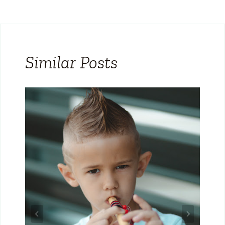
Similar Posts