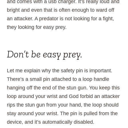
and comes with a usb charger. It’s really loud and
bright and even that is often enough to ward off
an attacker. A predator is not looking for a fight,
they looking for easy prey.
Don’t be easy prey.
Let me explain why the safety pin is important.
There’s a small pin attached to a loop handle
hanging off the end of the stun gun. You keep this
loop around your wrist and God forbid an attacker
rips the stun gun from your hand, the loop should
stay around your wrist. The pin is pulled from the
device, and it’s automatically disabled.