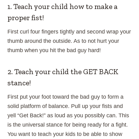
1. Teach your child how to make a
proper fist!
First curl four fingers tightly and second wrap your
thumb around the outside. As to not hurt your
thumb when you hit the bad guy hard!
2. Teach your child the GET BACK
stance!
First put your foot toward the bad guy to form a
solid platform of balance. Pull up your fists and
yell “Get Back!” as loud as you possibly can. This
is the universal stance for being ready for a fight.
You want to teach your kids to be able to show