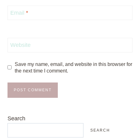
Email
*
Website
Save my name, email, and website in this browser for
the next time I comment.
Search
SEARCH