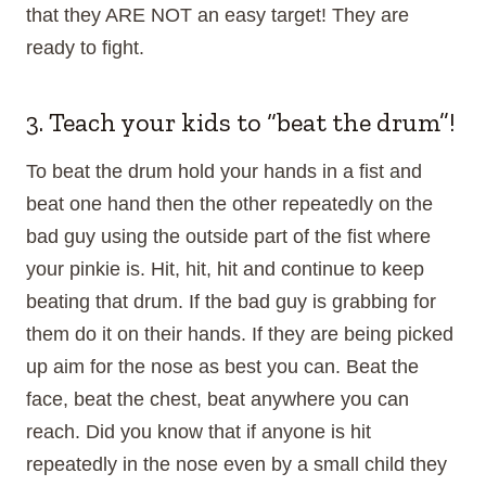
that they ARE NOT an easy target! They are
ready to fight.
3. Teach your kids to “beat the drum”!
To beat the drum hold your hands in a fist and
beat one hand then the other repeatedly on the
bad guy using the outside part of the fist where
your pinkie is. Hit, hit, hit and continue to keep
beating that drum. If the bad guy is grabbing for
them do it on their hands. If they are being picked
up aim for the nose as best you can. Beat the
face, beat the chest, beat anywhere you can
reach. Did you know that if anyone is hit
repeatedly in the nose even by a small child they