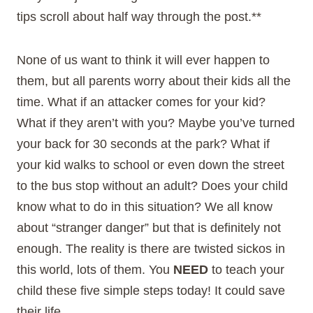
tips scroll about half way through the post.**
None of us want to think it will ever happen to
them, but all parents worry about their kids all the
time. What if an attacker comes for your kid?
What if they aren’t with you? Maybe you’ve turned
your back for 30 seconds at the park? What if
your kid walks to school or even down the street
to the bus stop without an adult? Does your child
know what to do in this situation? We all know
about “stranger danger” but that is definitely not
enough. The reality is there are twisted sickos in
this world, lots of them. You
NEED
to teach your
child these five simple steps today! It could save
their life.