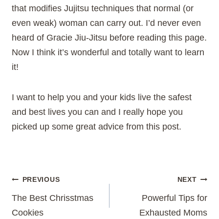
that modifies Jujitsu techniques that normal (or
even weak) woman can carry out. I’d never even
heard of Gracie Jiu-Jitsu before reading this page.
Now I think it’s wonderful and totally want to learn
it!
I want to help you and your kids live the safest
and best lives you can and I really hope you
picked up some great advice from this post.
Post
PREVIOUS
NEXT
The Best Chrisstmas
Powerful Tips for
navigation
Cookies
Exhausted Moms