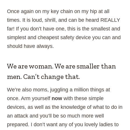
Once again on my key chain on my hip at all
times. It is loud, shrill, and can be heard REALLY
far! If you don’t have one, this is the smallest and
simplest and cheapest safety device you can and
should have always.
We are woman. We are smaller than
men. Can’t change that.
We’re also moms, juggling a million things at
once. Arm yourself
now
with these simple
devices, as well as the knowledge of what to do in
an attack and you’ll be so much more well
prepared. I don’t want any of you lovely ladies to