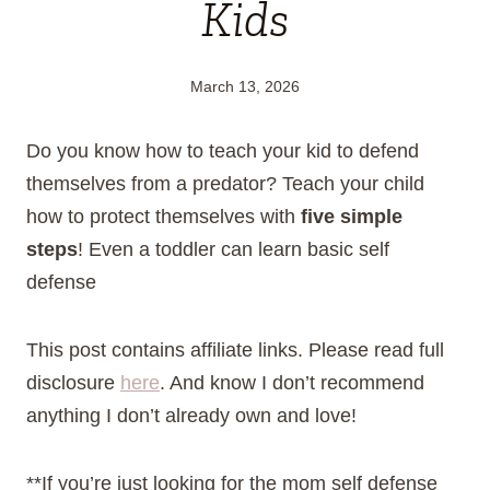
Kids
March 13, 2026
Do you know how to teach your kid to defend
themselves from a predator? Teach your child
how to protect themselves with
five simple
steps
! Even a toddler can learn basic self
defense
This post contains affiliate links. Please read full
disclosure
here
. And know I don’t recommend
anything I don’t already own and love!
**If you’re just looking for the mom self defense