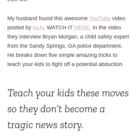
My husband found this awesome
YouTube
video
posted by
HLN
. WATCH IT
HERE
. In the video
they interview Bryan Morgan, a child safety expert
from the Sandy Springs, GA police department.
He breaks down five simple amazing tricks to
teach your kids to fight off a potential abduction.
Teach your kids these moves
so they don’t become a
tragic news story.