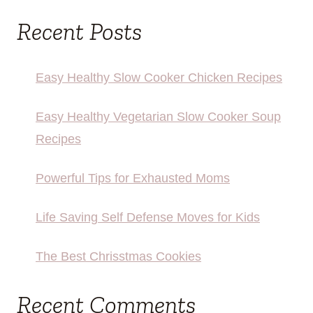
Recent Posts
Easy Healthy Slow Cooker Chicken Recipes
Easy Healthy Vegetarian Slow Cooker Soup
Recipes
Powerful Tips for Exhausted Moms
Life Saving Self Defense Moves for Kids
The Best Chrisstmas Cookies
Recent Comments