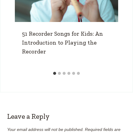
51 Recorder Songs for Kids: An
Introduction to Playing the
Recorder
Leave a Reply
Your email address will not be published.
Required fields are