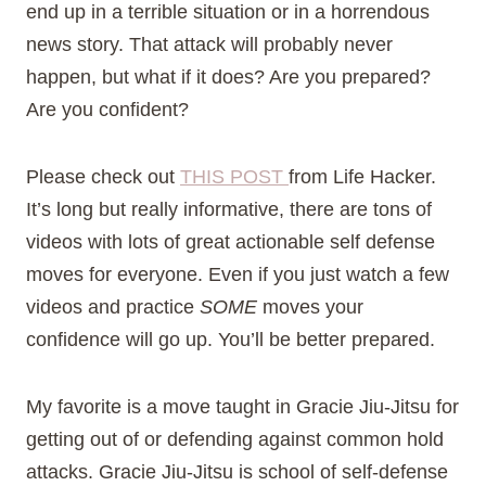
end up in a terrible situation or in a horrendous
news story. That attack will probably never
happen, but what if it does? Are you prepared?
Are you confident?
Please check out
THIS POST
from Life Hacker.
It’s long but really informative, there are tons of
videos with lots of great actionable self defense
moves for everyone. Even if you just watch a few
videos and practice
SOME
moves your
confidence will go up. You’ll be better prepared.
My favorite is a move taught in Gracie Jiu-Jitsu for
getting out of or defending against common hold
attacks. Gracie Jiu-Jitsu is school of self-defense