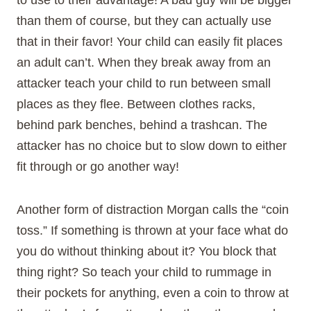
than them of course, but they can actually use
that in their favor! Your child can easily fit places
an adult can’t. When they break away from an
attacker teach your child to run between small
places as they flee. Between clothes racks,
behind park benches, behind a trashcan. The
attacker has no choice but to slow down to either
fit through or go another way!
Another form of distraction Morgan calls the “coin
toss.” If something is thrown at your face what do
you do without thinking about it? You block that
thing right? So teach your child to rummage in
their pockets for anything, even a coin to throw at