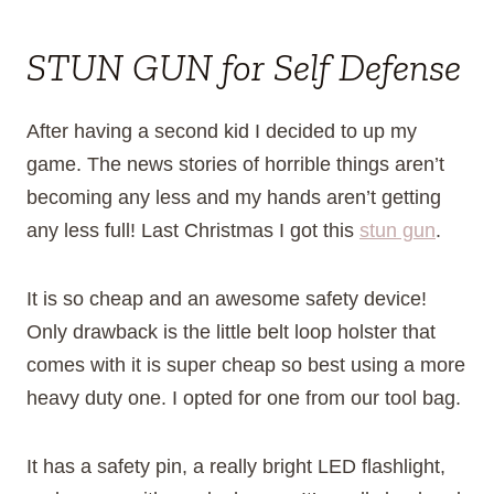
STUN GUN for Self Defense
After having a second kid I decided to up my
game. The news stories of horrible things aren’t
becoming any less and my hands aren’t getting
any less full! Last Christmas I got this
stun gun
.
It is so cheap and an awesome safety device!
Only drawback is the little belt loop holster that
comes with it is super cheap so best using a more
heavy duty one. I opted for one from our tool bag.
It has a safety pin, a really bright LED flashlight,