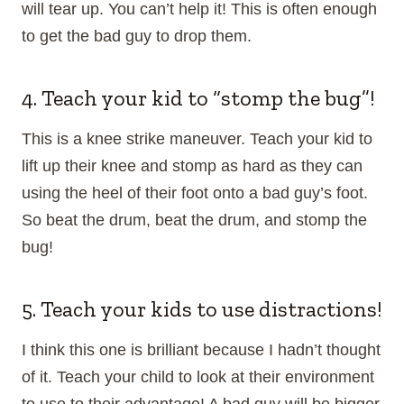
will tear up. You can’t help it! This is often enough
to get the bad guy to drop them.
4. Teach your kid to “stomp the bug”!
This is a knee strike maneuver. Teach your kid to
lift up their knee and stomp as hard as they can
using the heel of their foot onto a bad guy’s foot.
So beat the drum, beat the drum, and stomp the
bug!
5. Teach your kids to use distractions!
I think this one is brilliant because I hadn’t thought
of it. Teach your child to look at their environment
to use to their advantage! A bad guy will be bigger