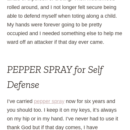
rolled around, and I not longer felt secure being
able to defend myself when toting along a child.
My hands were forever going to be pretty
occupied and I needed something else to help me
ward off an attacker if that day ever came.
PEPPER SPRAY for Self
Defense
I’ve carried
pepper spray
now for six years and
you should too. I keep it on my keys, it’s always
on my hip or in my hand. I’ve never had to use it
thank God but if that day comes, I have