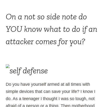
On a not so side note do
YOU know what to do if an
attacker comes for you?
Do you have yourself armed at all times with
simple devices that can save your life? I know I
do. As a teenager I thought I was so tough, not
afraid of a person or a thing. Then motherhood