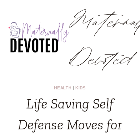
Materna
Skip
to
content
Devoted
HEALTH
|
KIDS
Life Saving Self
Defense Moves for