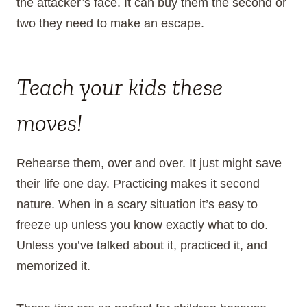
the attacker’s face. It can buy them the second or
two they need to make an escape.
Teach your kids these
moves!
Rehearse them, over and over. It just might save
their life one day. Practicing makes it second
nature. When in a scary situation it’s easy to
freeze up unless you know exactly what to do.
Unless you’ve talked about it, practiced it, and
memorized it.