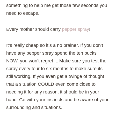
something to help me get those few seconds you
need to escape.
Every mother should carry
pepper spray
!
It’s really cheap so it’s a no brainer. If you don’t
have any pepper spray spend the ten bucks
NOW, you won’t regret it. Make sure you test the
spray every four to six months to make sure its
still working. If you even get a twinge of thought
that a situation COULD even come close to
needing it for any reason, it should be in your
hand. Go with your instincts and be aware of your
surrounding and situations.