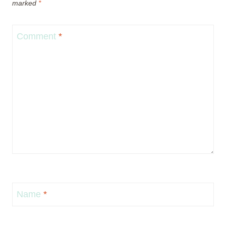
marked
*
Comment
*
Name
*