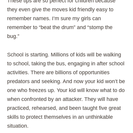
These tips are so perfect for children because
they even give the moves kid friendly easy to
remember names. I’m sure my girls can
remember to “beat the drum” and “stomp the
bug.”
School is starting. Millions of kids will be walking
to school, taking the bus, engaging in after school
activities. There are billions of opportunities
predators and seeking. And now your kid won’t be
one who freezes up. Your kid will know what to do
when confronted by an attacker. They will have
practiced, rehearsed, and been taught five great
skills to protect themselves in an unthinkable
situation.