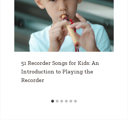
51 Recorder Songs for Kids: An
Introduction to Playing the
Recorder