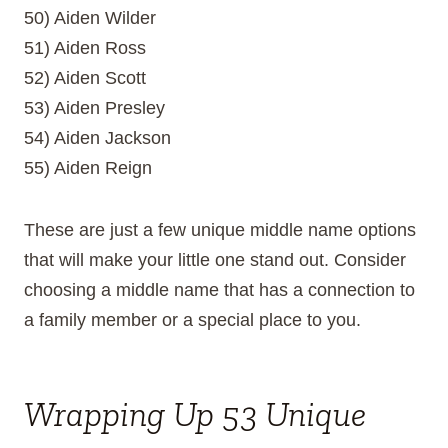
50) Aiden Wilder
51) Aiden Ross
52) Aiden Scott
53) Aiden Presley
54) Aiden Jackson
55) Aiden Reign
These are just a few unique middle name options
that will make your little one stand out. Consider
choosing a middle name that has a connection to
a family member or a special place to you.
Wrapping Up 53 Unique