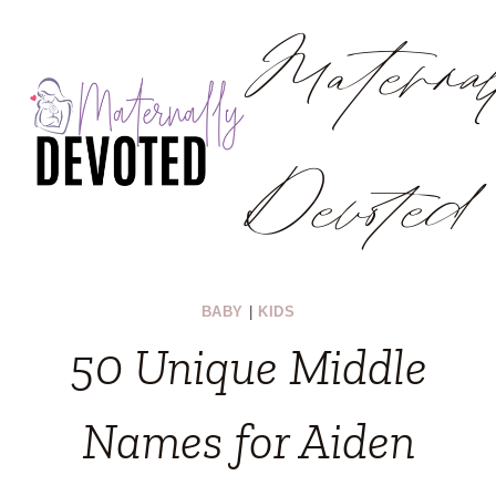
Materna
Skip
to
content
Devoted
BABY
|
KIDS
50 Unique Middle
Names for Aiden