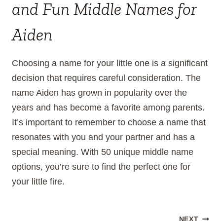
and Fun Middle Names for
Aiden
Choosing a name for your little one is a significant
decision that requires careful consideration. The
name Aiden has grown in popularity over the
years and has become a favorite among parents.
It’s important to remember to choose a name that
resonates with you and your partner and has a
special meaning. With 50 unique middle name
options, you’re sure to find the perfect one for
your little fire.
NEXT