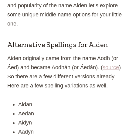
and popularity of the name Aiden let’s explore
some unique middle name options for your little
one.
Alternative Spellings for Aiden
Aiden originally came from the name Aodh (or
Áed) and became Aodhán (or Áedán). (
source
)
So there are a few different versions already.
Here are a few spelling variations as well.
Aidan
Aedan
Aidyn
Aadyn