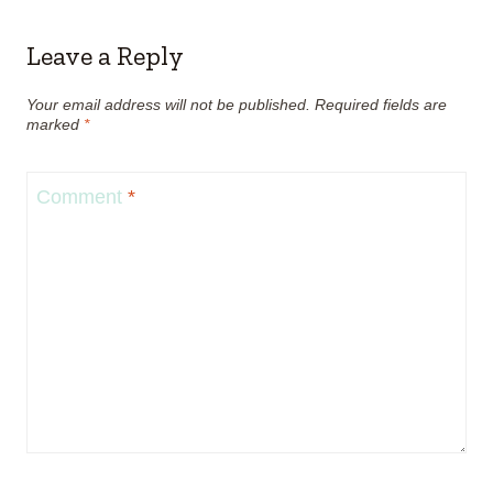
Leave a Reply
Your email address will not be published.
Required fields are
marked
*
Comment
*