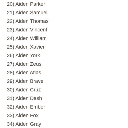
20) Aiden Parker
21) Aiden Samuel
22) Aiden Thomas
23) Aiden Vincent
24) Aiden William
25) Aiden Xavier
26) Aiden York
27) Aiden Zeus
28) Aiden Atlas
29) Aiden Brave
30) Aiden Cruz
31) Aiden Dash
32) Aiden Ember
33) Aiden Fox
34) Aiden Gray