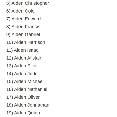
5) Aiden Christopher
6) Aiden Cole
7) Aiden Edward
8) Aiden Francis
9) Aiden Gabriel
10) Aiden Harrison
11) Aiden Isaac
12) Aiden Alistair
13) Aiden Elliot
14) Aiden Jude
15) Aiden Michael
16) Aiden Nathaniel
17) Aiden Oliver
18) Aiden Johnathan
19) Aiden Quinn