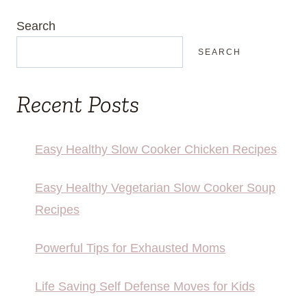
Search
SEARCH
Recent Posts
Easy Healthy Slow Cooker Chicken Recipes
Easy Healthy Vegetarian Slow Cooker Soup
Recipes
Powerful Tips for Exhausted Moms
Life Saving Self Defense Moves for Kids