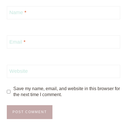
Name
*
Email
*
Website
Save my name, email, and website in this browser for
the next time I comment.