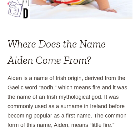
Where Does the Name
Aiden Come From?
Aiden is a name of Irish origin, derived from the
Gaelic word “aodh,” which means fire and it was
the name of an Irish mythological god. It was
commonly used as a surname in Ireland before
becoming popular as a first name. The common
form of this name, Aiden, means “little fire.”