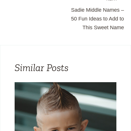
Post
Sadie Middle Names –
navigation
50 Fun Ideas to Add to
This Sweet Name
Similar Posts