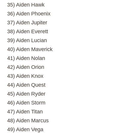
35) Aiden Hawk
36) Aiden Phoenix
37) Aiden Jupiter
38) Aiden Everett
39) Aiden Lucian
40) Aiden Maverick
41) Aiden Nolan
42) Aiden Orion
43) Aiden Knox
44) Aiden Quest
45) Aiden Ryder
46) Aiden Storm
47) Aiden Titan
48) Aiden Marcus
49) Aiden Vega