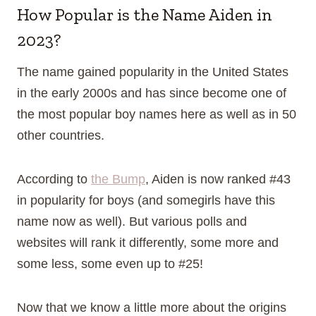
How Popular is the Name Aiden in
2023?
The name gained popularity in the United States
in the early 2000s and has since become one of
the most popular boy names here as well as in 50
other countries.
According to
the Bump
, Aiden is now ranked #43
in popularity for boys (and somegirls have this
name now as well). But various polls and
websites will rank it differently, some more and
some less, some even up to #25!
Now that we know a little more about the origins