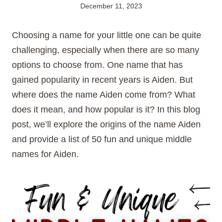
December 11, 2023
Choosing a name for your little one can be quite
challenging, especially when there are so many
options to choose from. One name that has
gained popularity in recent years is Aiden. But
where does the name Aiden come from? What
does it mean, and how popular is it? In this blog
post, we’ll explore the origins of the name Aiden
and provide a list of 50 fun and unique middle
names for Aiden.