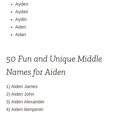
Ayden
Aydan
Aydin
Aden
Adan
50 Fun and Unique Middle
Names for Aiden
1) Aiden James
2) Aiden John
3) Aiden Alexander
4) Aiden Benjamin